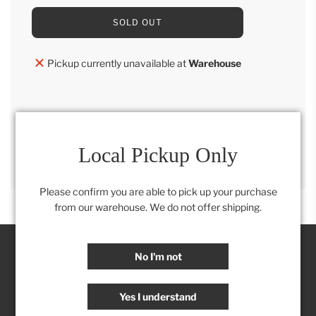
L
SOLD OUT
O
A
D
Pickup currently unavailable at
Warehouse
I
N
G
.
.
.
SHARE
Local Pickup Only
Please confirm you are able to pick up your purchase
from our warehouse. We do not offer shipping.
No I'm not
Join our Insider's Club:
Yes I understand