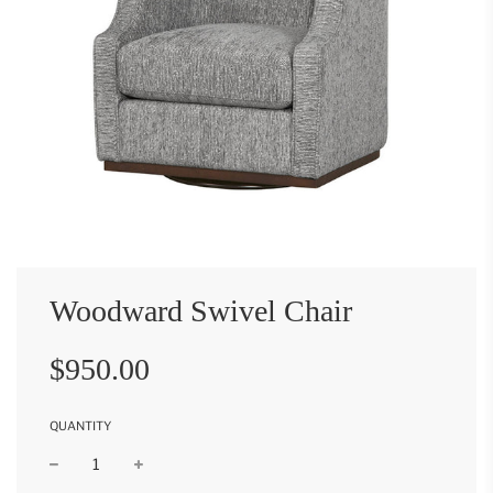
Woodward Swivel Chair
Sale
Regular
$950.00
price
price
QUANTITY