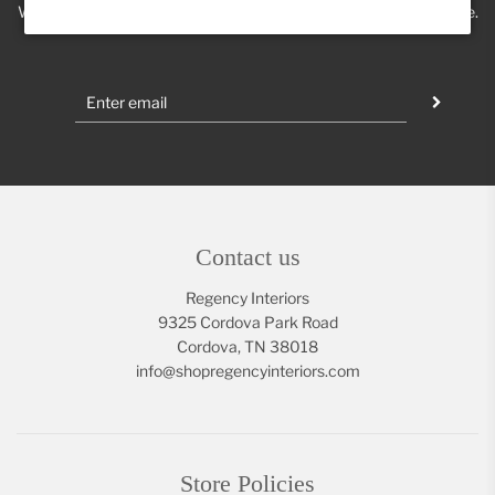
We'll keep you posted on new trends, products, discounts & more.
Contact us
Regency Interiors
9325 Cordova Park Road
Cordova, TN 38018
info@shopregencyinteriors.com
Store Policies