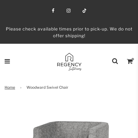
Please check available times prior to pick-up. We do not
offer shipping!
Home
›
Woodward Swivel Chair