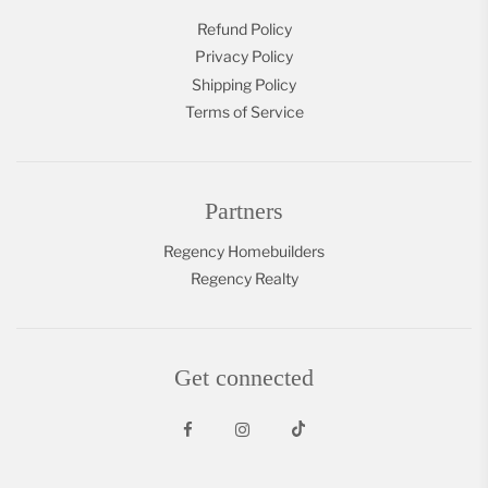
Refund Policy
Privacy Policy
Shipping Policy
Terms of Service
Partners
Regency Homebuilders
Regency Realty
Get connected