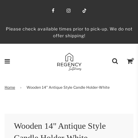
Please check available times prior to pick-up. We do not
offer shipping!
Home
›
Wooden 14" Antique Style Candle Holder-White
Wooden 14" Antique Style
Candle Holder-White