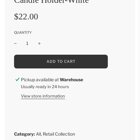
Sale
Regular
$22.00
price
price
QUANTITY
L
ADD TO CART
O
A
D
Pickup available at
Warehouse
I
Usually ready in 24 hours
N
G
View store information
.
.
.
Category:
All
,
Retail Collection