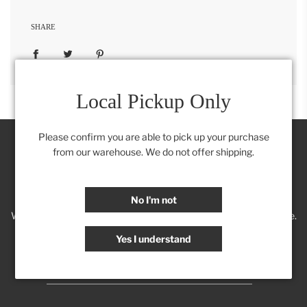
SHARE
Local Pickup Only
Please confirm you are able to pick up your purchase
from our warehouse. We do not offer shipping.
Join our Insider's Club:
No I'm not
We'll keep you posted on new trends, products, discounts & more.
Yes I understand