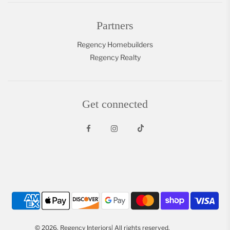
Partners
Regency Homebuilders
Regency Realty
Get connected
© 2026, Regency Interiors| All rights reserved.