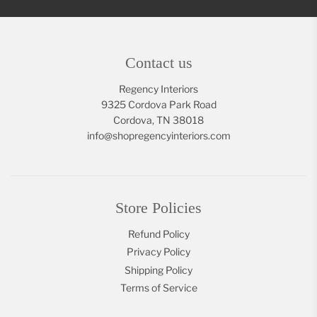
Contact us
Regency Interiors
9325 Cordova Park Road
Cordova, TN 38018
info@shopregencyinteriors.com
Store Policies
Refund Policy
Privacy Policy
Shipping Policy
Terms of Service