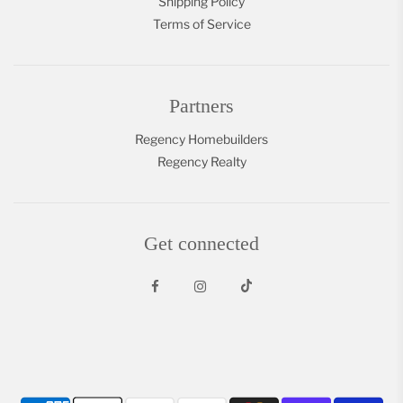
Shipping Policy
Terms of Service
Partners
Regency Homebuilders
Regency Realty
Get connected