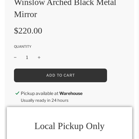
Winslow Arched Black Metal
Mirror
Sale
Regular
$220.00
price
price
QUANTITY
L
ADD TO CART
O
A
D
Pickup available at
Warehouse
I
Usually ready in 24 hours
N
G
View store information
.
.
.
Local Pickup Only
44"H x 28"W