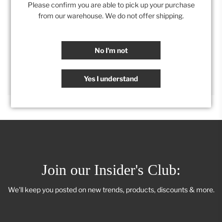
Please confirm you are able to pick up your purchase
from our warehouse. We do not offer shipping.
Category:
All
,
Retail Collection
,
Wall Decor
No I'm not
SHARE
Yes I understand
Join our Insider's Club:
We'll keep you posted on new trends, products, discounts & more.