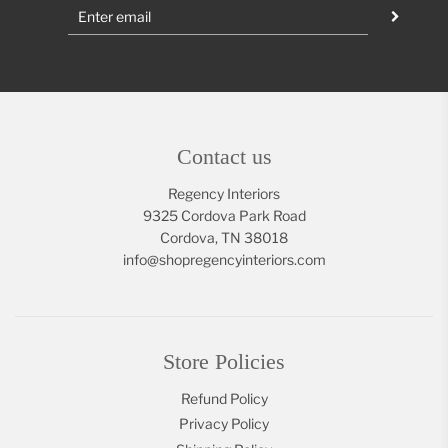
Contact us
Regency Interiors
9325 Cordova Park Road
Cordova, TN 38018
info@shopregencyinteriors.com
Store Policies
Refund Policy
Privacy Policy