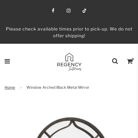
Please check available times prior to pick-up. We do not
offer shipping!
Home
›
Winslow Arched Black Metal Mirror