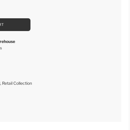
RT
rehouse
rs
l
,
Retail Collection