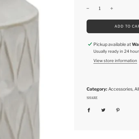
L
ADD TO CA
O
A
D
Pickup available at
Wa
I
Usually ready in 24 hou
N
G
View store information
.
.
.
Category:
Accessories
,
Al
SHARE