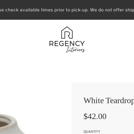
se check available times prior to pick-up. We do not offer ship
White Teardrop
Sale
Regular
$42.00
price
price
QUANTITY