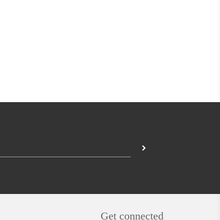
Get connected