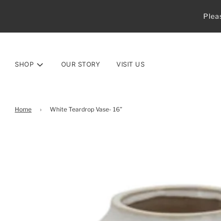
Plea
SHOP
OUR STORY
VISIT US
Home
›
White Teardrop Vase- 16”