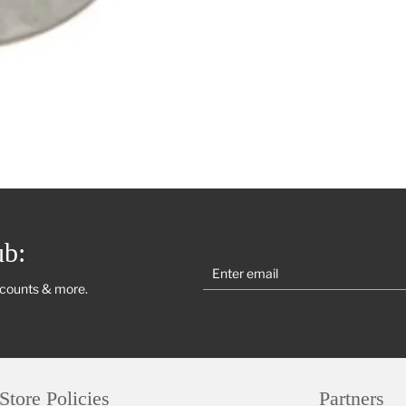
ub:
scounts & more.
Store Policies
Partners