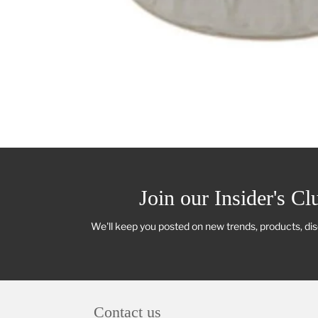
Join our Insider's Cl
We'll keep you posted on new trends, products, di
Contact us