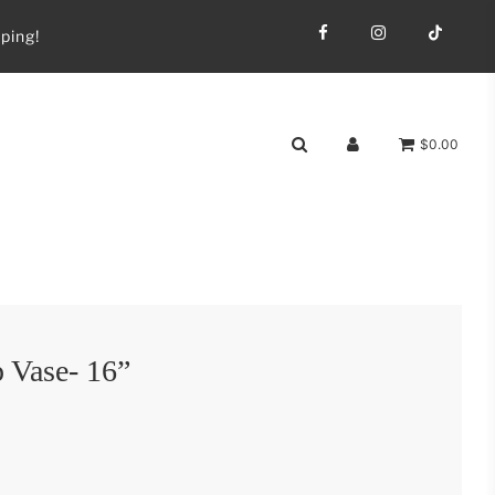
ping!
$0.00
 Vase- 16”