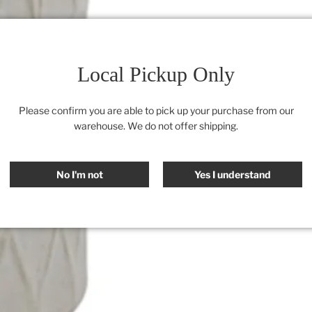
Local Pickup Only
Please confirm you are able to pick up your purchase from our
warehouse. We do not offer shipping.
No I'm not
Yes I understand