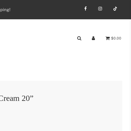
ping!
$0.00
 Cream 20”