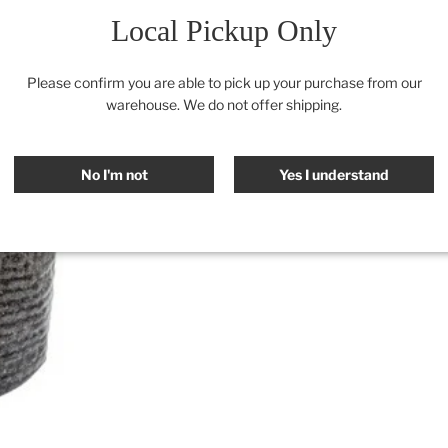
Local Pickup Only
Please confirm you are able to pick up your purchase from our
warehouse. We do not offer shipping.
No I'm not
Yes I understand