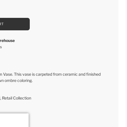
RT
rehouse
rs
Vase. This vase is carpeted from ceramic and finished
wn ombre coloring.
l
,
Retail Collection