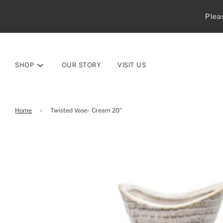
Plea
SHOP
OUR STORY
VISIT US
Home
›
Twisted Vase- Cream 20”