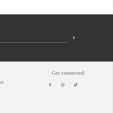
Get connected
rs