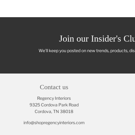
Join our Insider's Cl
We'll keep you posted on new trends, products, di
Contact us
Regency Interiors
9325 Cordova Park Road
Cordova, TN 38018
info@shopregencyinteriors.com