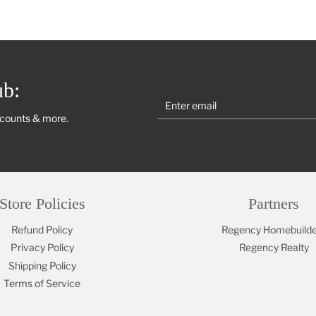
ub:
scounts & more.
Store Policies
Partners
Refund Policy
Regency Homebuilde
Privacy Policy
Regency Realty
Shipping Policy
Terms of Service