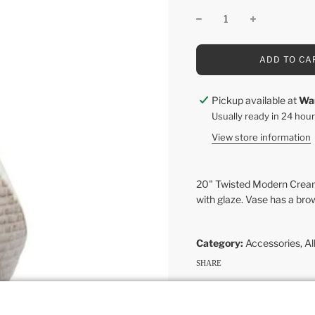
L
ADD TO CA
O
A
D
Pickup available at
Wa
I
Usually ready in 24 hou
N
G
View store information
.
.
.
20" Twisted Modern Cream 
with glaze. Vase has a bro
Category:
Accessories
,
Al
SHARE