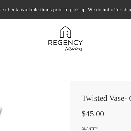
se check available times prior to pick-up. We do not offer ship
Twisted Vase-
Sale
Regular
$45.00
price
price
QUANTITY