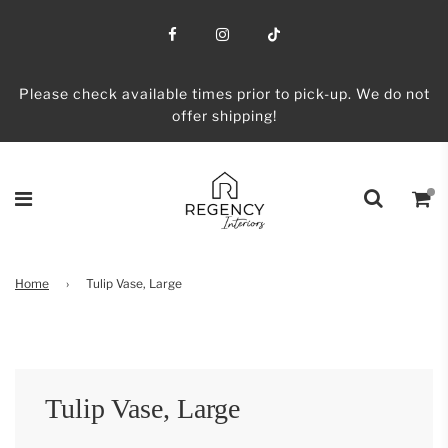
Please check available times prior to pick-up. We do not
offer shipping!
Home
›
Tulip Vase, Large
Tulip Vase, Large