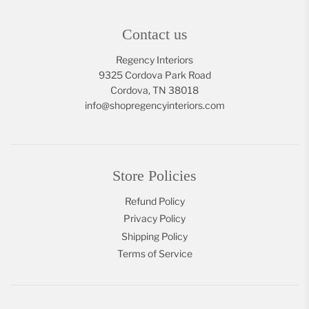
Contact us
Regency Interiors
9325 Cordova Park Road
Cordova, TN 38018
info@shopregencyinteriors.com
Store Policies
Refund Policy
Privacy Policy
Shipping Policy
Terms of Service