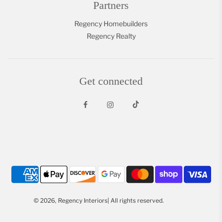
Partners
Regency Homebuilders
Regency Realty
Get connected
© 2026, Regency Interiors| All rights reserved.