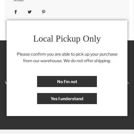
Local Pickup Only
Please confirm you are able to pick up your purchase
from our warehouse. We do not offer shipping.
Join our Insider's Club:
No I'm not
We'll keep you posted on new trends, products, discounts & more.
Yes I understand