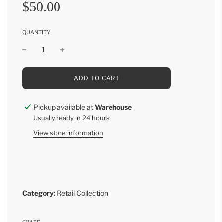
Sale
Regular
$50.00
price
price
QUANTITY
L
ADD TO CART
O
A
D
Pickup available at
Warehouse
I
Usually ready in 24 hours
N
G
View store information
.
.
.
Category:
Retail Collection
SHARE