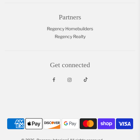
Partners
Regency Homebuilders
Regency Realty
Get connected