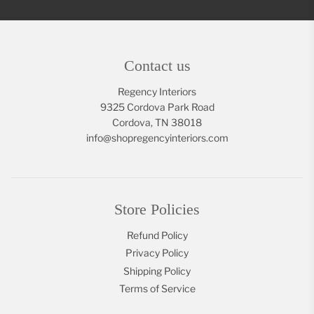
Contact us
Regency Interiors
9325 Cordova Park Road
Cordova, TN 38018
info@shopregencyinteriors.com
Store Policies
Refund Policy
Privacy Policy
Shipping Policy
Terms of Service