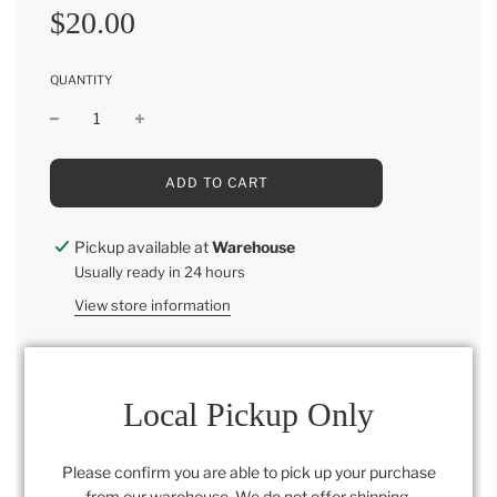
Sale
Regular
$20.00
price
price
QUANTITY
L
ADD TO CART
O
A
D
Pickup available at
Warehouse
I
Usually ready in 24 hours
N
G
View store information
.
.
.
6 beautiful champagne eggs
Local Pickup Only
Please confirm you are able to pick up your purchase
Category:
All
,
Retail Collection
,
Spring Collection
from our warehouse. We do not offer shipping.