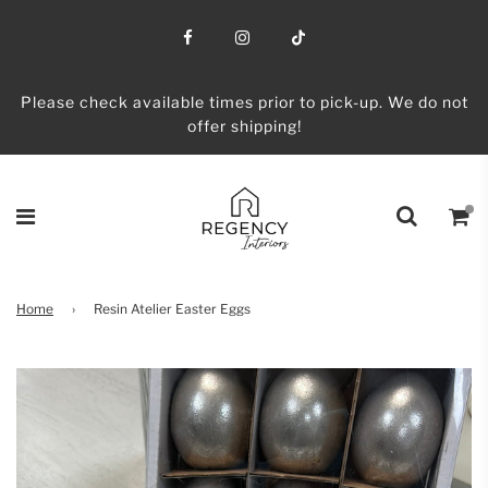
Please check available times prior to pick-up. We do not
offer shipping!
Home
›
Resin Atelier Easter Eggs