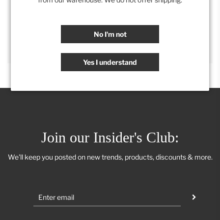
SHARE
No I'm not
Yes I understand
Join our Insider's Club:
We'll keep you posted on new trends, products, discounts & more.