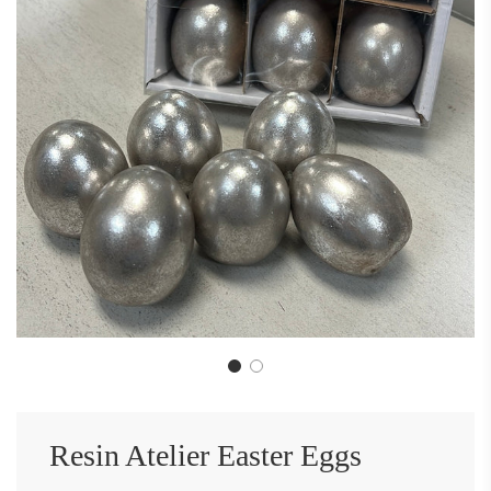
Resin Atelier Easter Eggs