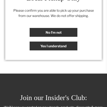
22" x 30"
Please confirm you are able to pick up your purchase
from our warehouse. We do not offer shipping.
Category:
All
,
Artwork
,
Retail Collection
No I'm not
SHARE
Yes I understand
Join our Insider's Club: