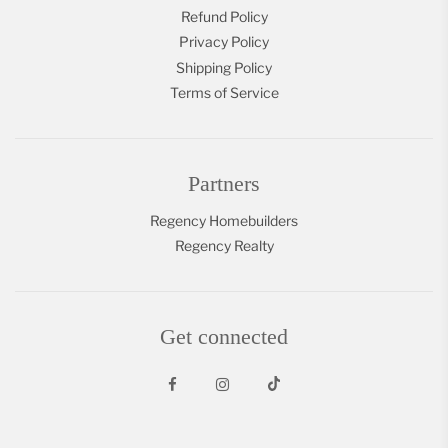
Refund Policy
Privacy Policy
Shipping Policy
Terms of Service
Partners
Regency Homebuilders
Regency Realty
Get connected