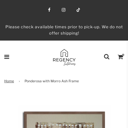
Please check available times prior to pick-up. We do not
offer shipping!
Home
›
Ponderosa with Morro Ash Frame