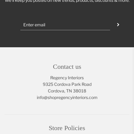
We'll keep you posted on new trends, products, discounts & more.
Contact us
Regency Interiors
9325 Cordova Park Road
Cordova, TN 38018
info@shopregencyinteriors.com
Store Policies