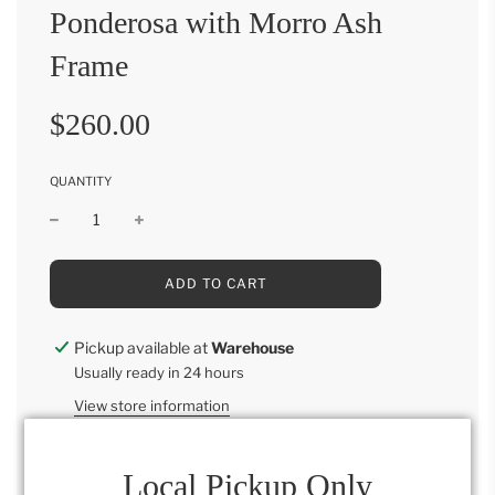
Ponderosa with Morro Ash
Frame
Sale
Regular
$260.00
price
price
QUANTITY
L
ADD TO CART
O
A
D
Pickup available at
Warehouse
I
Usually ready in 24 hours
N
G
View store information
.
.
.
Local Pickup Only
Ponderosa with Morro Ash Frame