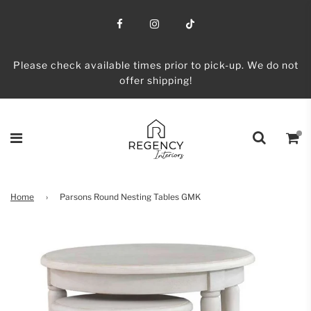
Please check available times prior to pick-up. We do not
offer shipping!
Home
›
Parsons Round Nesting Tables GMK