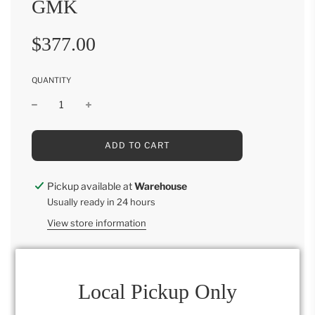
GMK
Sale
Regular
$377.00
price
price
QUANTITY
L
ADD TO CART
O
A
D
Pickup available at
Warehouse
I
Usually ready in 24 hours
N
G
View store information
.
.
.
Parsons Round Nesting Tables GMK LDT
Local Pickup Only
28"H x 22"W x 22"D