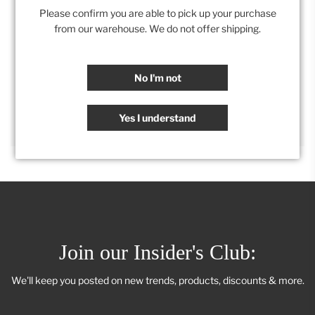
Please confirm you are able to pick up your purchase
from our warehouse. We do not offer shipping.
Category:
Furniture
,
Retail Collection
No I'm not
SHARE
Yes I understand
Join our Insider's Club:
We'll keep you posted on new trends, products, discounts & more.