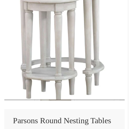
Parsons Round Nesting Tables