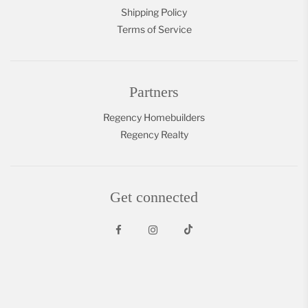
Shipping Policy
Terms of Service
Partners
Regency Homebuilders
Regency Realty
Get connected