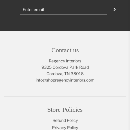
Contact us
Regency Interiors
9325 Cordova Park Road
Cordova, TN 38018
info@shopregencyinteriors.com
Store Policies
Refund Policy
Privacy Policy