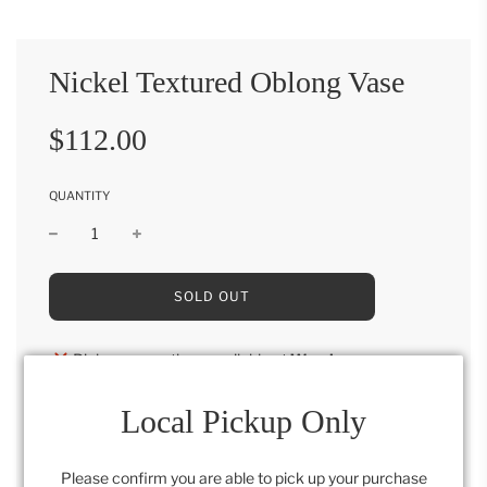
Nickel Textured Oblong Vase
Sale
Regular
$112.00
price
price
QUANTITY
L
SOLD OUT
O
A
D
Pickup currently unavailable at
Warehouse
I
N
G
Local Pickup Only
6" x 6" x 19"
.
.
.
Please confirm you are able to pick up your purchase