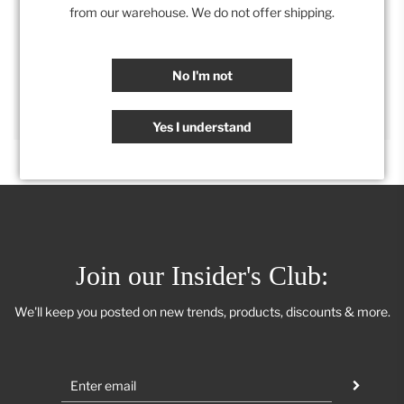
Category:
Accessories
,
Retail Collection
from our warehouse. We do not offer shipping.
SHARE
No I'm not
Yes I understand
Join our Insider's Club:
We'll keep you posted on new trends, products, discounts & more.