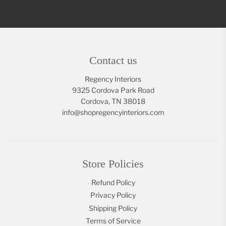
Contact us
Regency Interiors
9325 Cordova Park Road
Cordova, TN 38018
info@shopregencyinteriors.com
Store Policies
Refund Policy
Privacy Policy
Shipping Policy
Terms of Service