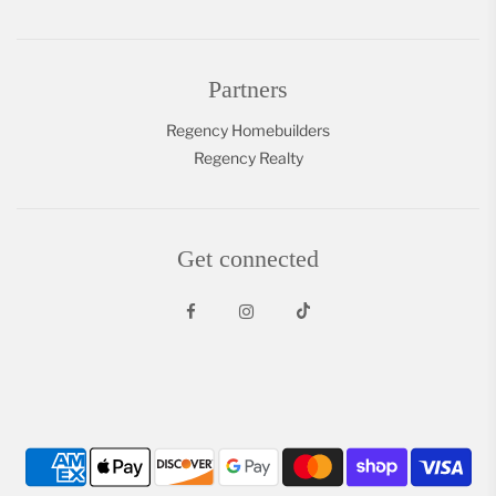
Partners
Regency Homebuilders
Regency Realty
Get connected