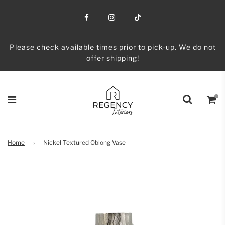
Please check available times prior to pick-up. We do not
offer shipping!
Home
›
Nickel Textured Oblong Vase