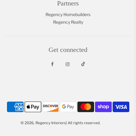
Partners
Regency Homebuilders
Regency Realty
Get connected
© 2026, Regency Interiors| All rights reserved.