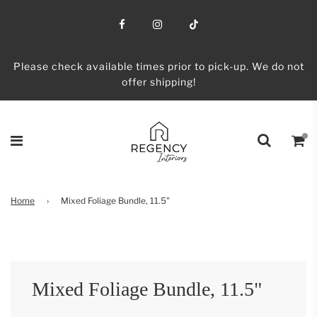
Please check available times prior to pick-up. We do not
offer shipping!
Home
›
Mixed Foliage Bundle, 11.5"
Mixed Foliage Bundle, 11.5"