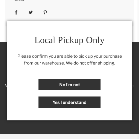
Local Pickup Only
Please confirm you are able to pick up your purchase
from our warehouse. We do not offer shipping.
Join our Insider's Club:
No I'm not
We'll keep you posted on new trends, products, discounts & more.
Yes I understand