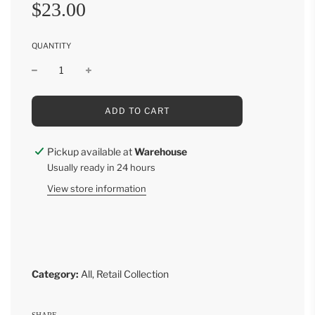
Sale
Regular
$23.00
price
price
QUANTITY
L
ADD TO CART
O
A
D
Pickup available at
Warehouse
I
Usually ready in 24 hours
N
G
View store information
.
.
.
Category:
All
,
Retail Collection
SHARE