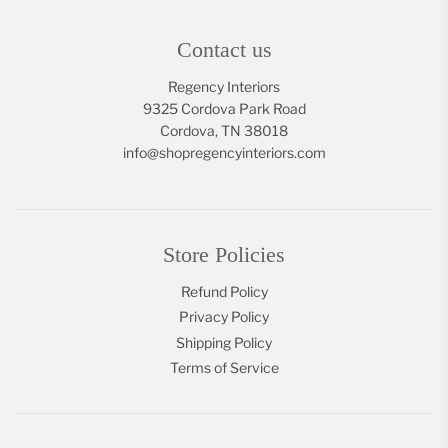
Contact us
Regency Interiors
9325 Cordova Park Road
Cordova, TN 38018
info@shopregencyinteriors.com
Store Policies
Refund Policy
Privacy Policy
Shipping Policy
Terms of Service