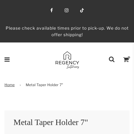
Please check available times prior to pick-up. We do not
offer shipping!
Home
›
Metal Taper Holder 7"
Metal Taper Holder 7"