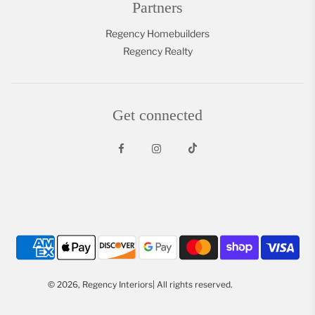
Partners
Regency Homebuilders
Regency Realty
Get connected
© 2026, Regency Interiors| All rights reserved.