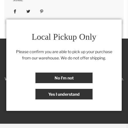
Local Pickup Only
Please confirm you are able to pick up your purchase
from our warehouse. We do not offer shipping.
Join our Insider's Club:
No I'm not
We'll keep you posted on new trends, products, discounts & more.
Yes I understand