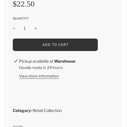
Sale
Regular
$22.50
price
price
QUANTITY
L
ADD TO CART
O
A
D
Pickup available at
Warehouse
I
Usually ready in 24 hours
N
G
View store information
.
.
.
Category:
Retail Collection
SHARE