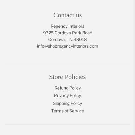
Contact us
Regency Interiors
9325 Cordova Park Road
Cordova, TN 38018
info@shopregencyinteriors.com
Store Policies
Refund Policy
Privacy Policy
Shipping Policy
Terms of Service