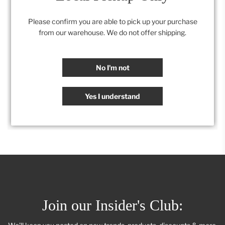
22" x 30"
Please confirm you are able to pick up your purchase
from our warehouse. We do not offer shipping.
Category:
All
,
Artwork
,
Retail Collection
No I'm not
SHARE
Yes I understand
Join our Insider's Club: