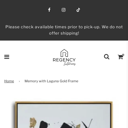
Please check available times prior to pick-up. We do not
offer shipping!
Home
›
Memory with Laguna Gold Frame