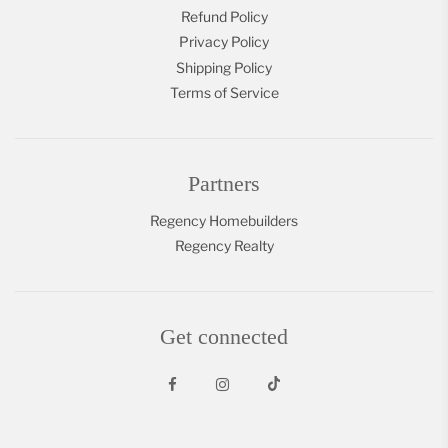
Refund Policy
Privacy Policy
Shipping Policy
Terms of Service
Partners
Regency Homebuilders
Regency Realty
Get connected