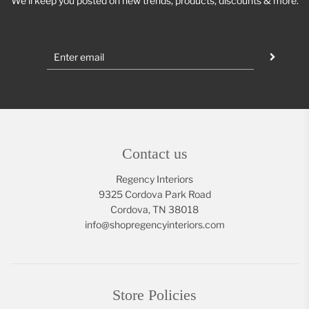
We'll keep you posted on new trends, products, discounts & more.
Contact us
Regency Interiors
9325 Cordova Park Road
Cordova, TN 38018
info@shopregencyinteriors.com
Store Policies