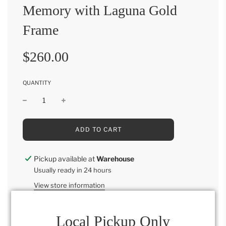
Memory with Laguna Gold
Frame
Sale
Regular
$260.00
price
price
QUANTITY
L
ADD TO CART
O
A
D
Pickup available at
Warehouse
I
Usually ready in 24 hours
N
G
View store information
.
.
.
Local Pickup Only
Memory with Laguna Gold Frame