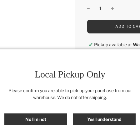
L
ADD TO CA
O
A
D
Pickup available at
Wa
I
Usually ready in 24 hou
N
G
View store information
.
.
Local Pickup Only
.
Category:
Accessories
,
Al
Please confirm you are able to pick up your purchase from our
warehouse. We do not offer shipping.
SHARE
No I'm not
Yes I understand