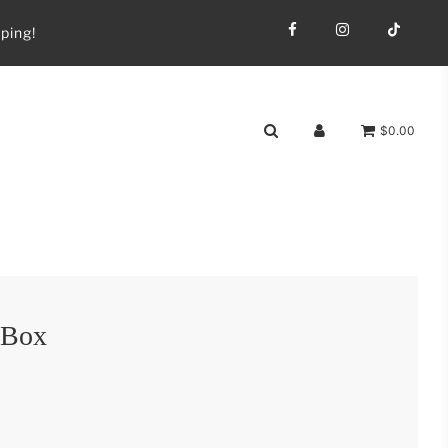
ping!
$0.00
 Box