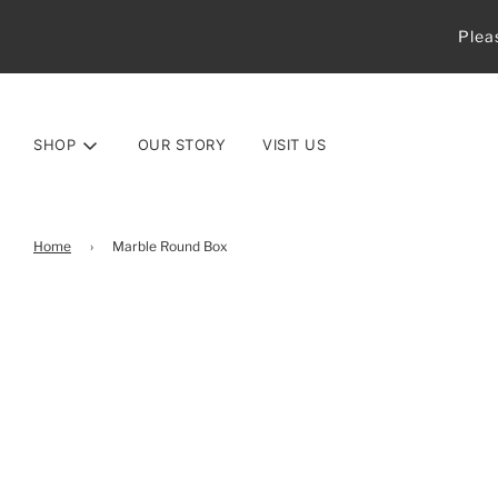
Plea
SHOP
OUR STORY
VISIT US
Home
›
Marble Round Box