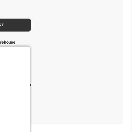
RT
rehouse
rs
l
,
Retail Collection