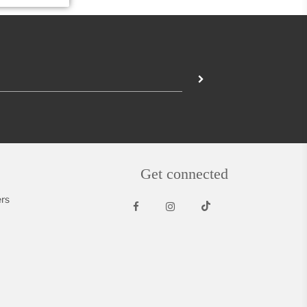
Get connected
rs