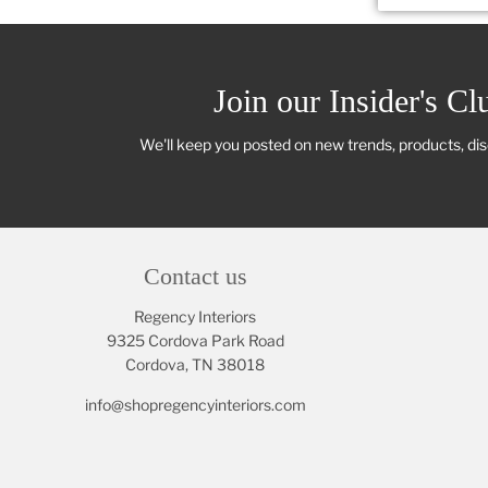
Join our Insider's Cl
We'll keep you posted on new trends, products, di
Contact us
Regency Interiors
9325 Cordova Park Road
Cordova, TN 38018
info@shopregencyinteriors.com