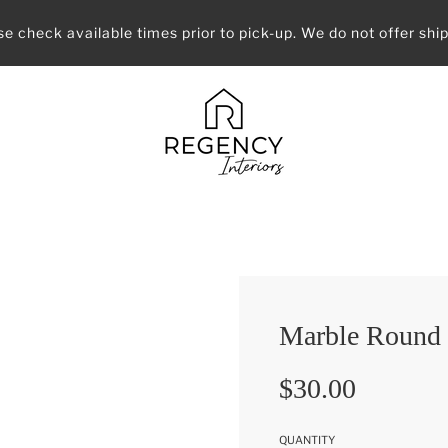
se check available times prior to pick-up. We do not offer ship
Marble Round
Sale
Regular
$30.00
price
price
QUANTITY