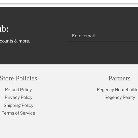
ub:
scounts & more.
Store Policies
Partners
Refund Policy
Regency Homebuilde
Privacy Policy
Regency Realty
Shipping Policy
Terms of Service