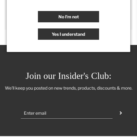
SHARE
No I'm not
Yes I understand
Join our Insider's Club:
We'll keep you posted on new trends, products, discounts & more.