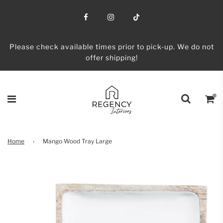
Please check available times prior to pick-up. We do not
offer shipping!
Home
›
Mango Wood Tray Large