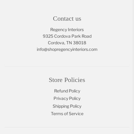
Contact us
Regency Interiors
9325 Cordova Park Road
Cordova, TN 38018
info@shopregencyinteriors.com
Store Policies
Refund Policy
Privacy Policy
Shipping Policy
Terms of Service