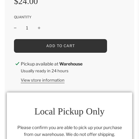
$24.00
price
price
QUANTITY
L
ADD TO CART
O
A
D
Pickup available at
Warehouse
I
Usually ready in 24 hours
N
G
View store information
.
.
.
15"L x 8"W
Local Pickup Only
Category:
All
,
Retail Collection
Please confirm you are able to pick up your purchase
from our warehouse. We do not offer shipping.