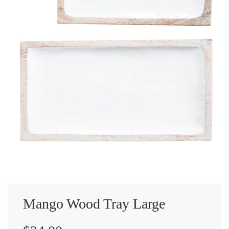
Mango Wood Tray Large
Sale
Regular