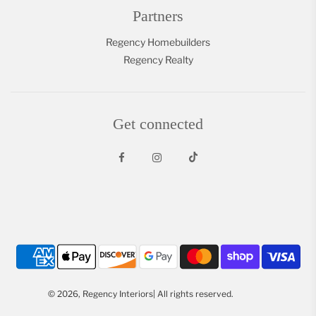
Partners
Regency Homebuilders
Regency Realty
Get connected
© 2026, Regency Interiors| All rights reserved.