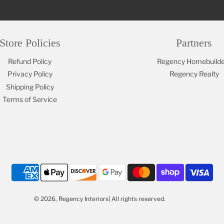
Store Policies
Partners
Refund Policy
Regency Homebuilde
Privacy Policy
Regency Realty
Shipping Policy
Terms of Service
© 2026, Regency Interiors| All rights reserved.