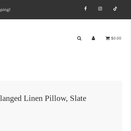
ping!
$0.00
anged Linen Pillow, Slate