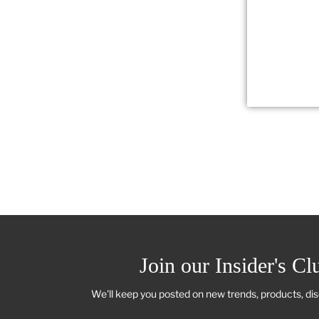
Join our Insider's Cl
We'll keep you posted on new trends, products, di