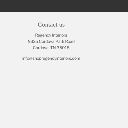
Contact us
Regency Interiors
9325 Cordova Park Road
Cordova, TN 38018
info@shopregencyinteriors.com