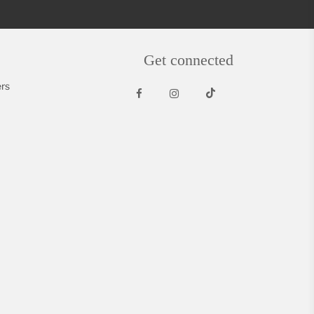
Get connected
rs