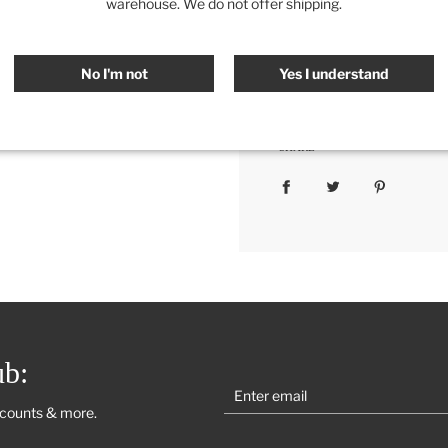
warehouse. We do not offer shipping.
Color Options:
White, Light
Measurement
:
20" x 20"
No I'm not
Yes I understand
Category:
All
,
Bedding
,
Re
SHARE
ub:
scounts & more.