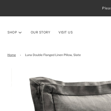
Plea
SHOP
OUR STORY
VISIT US
Home
›
Luna Double Flanged Linen Pillow, Slate