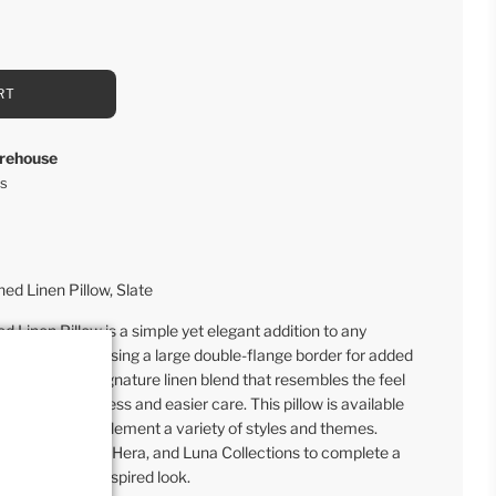
RT
rehouse
rs
d Linen Pillow, Slate
Linen Pillow is a simple yet elegant addition to any
emble, showcasing a large double-flange border for added
made with our signature linen blend that resembles the feel
with extra softness and easier care. This pillow is available
 neutrals to complement a variety of styles and themes.
es from our Lily, Hera, and Luna Collections to complete a
or farmhouse-inspired look.