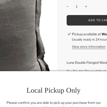
L
ADD TO CA
O
A
D
Pickup available at
Wa
I
Usually ready in 24 hou
N
G
View store information
.
.
.
Luna Double Flanged Washe
Our Double Flanged Washed 
sophisticated bedroom ens
dimension and depth. It's 
and aesthetic of linen, but 
Local Pickup Only
in wide range of versatile
Coordinate with other piec
Please confirm you are able to pick up your purchase from our
romantic chic and shabby 