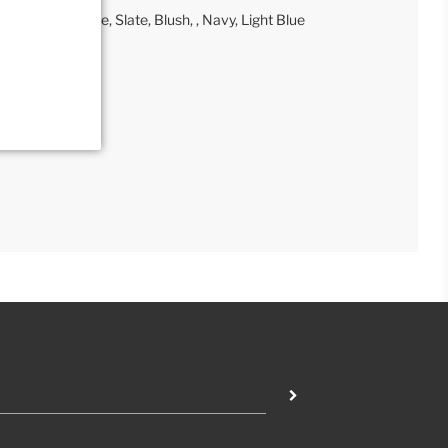
 Tan, Gray, Taupe, Slate, Blush, , Navy, Light Blue
tail Collection