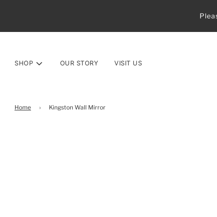
Plea
SHOP
OUR STORY
VISIT US
Home
›
Kingston Wall Mirror