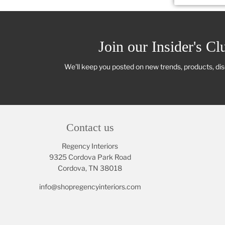
Join our Insider's Cl
We'll keep you posted on new trends, products, di
Contact us
Regency Interiors
9325 Cordova Park Road
Cordova, TN 38018
info@shopregencyinteriors.com