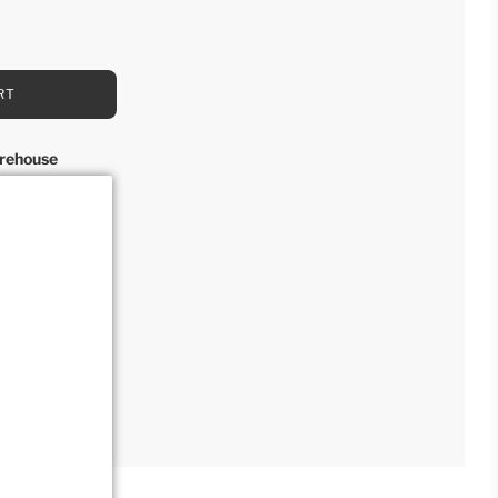
RT
rehouse
rs
n