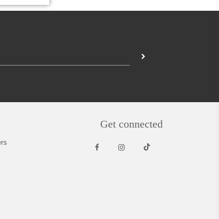
Get connected
rs