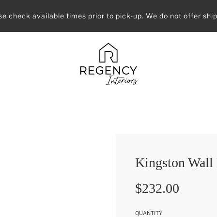
se check available times prior to pick-up. We do not offer ship
Kingston Wall
Sale
Regular
$232.00
price
price
QUANTITY