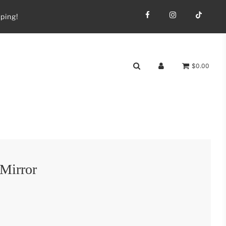
ping!
$0.00
 Mirror