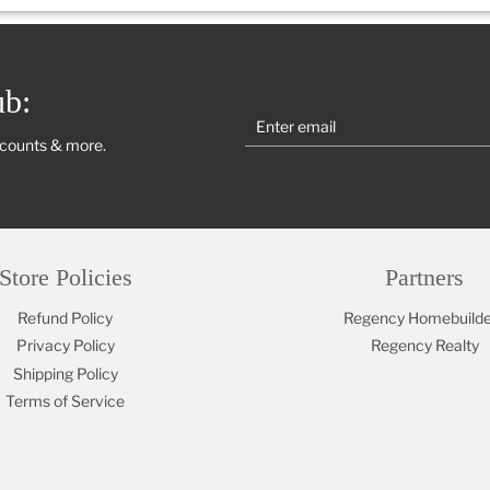
ub:
scounts & more.
Store Policies
Partners
Refund Policy
Regency Homebuilde
Privacy Policy
Regency Realty
Shipping Policy
Terms of Service