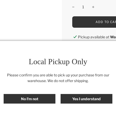
L
ADD TO CA
O
A
D
Pickup available at
Wa
I
Usually ready in 24 hou
N
G
View store information
.
.
Local Pickup Only
.
Category:
Retail Collectio
Please confirm you are able to pick up your purchase from our
warehouse. We do not offer shipping.
SHARE
No I'm not
Yes I understand