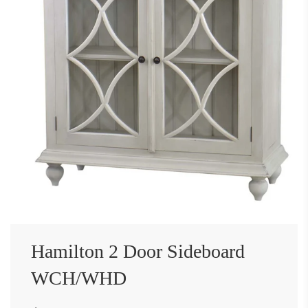
Hamilton 2 Door Sideboard
WCH/WHD
Sale
Regular