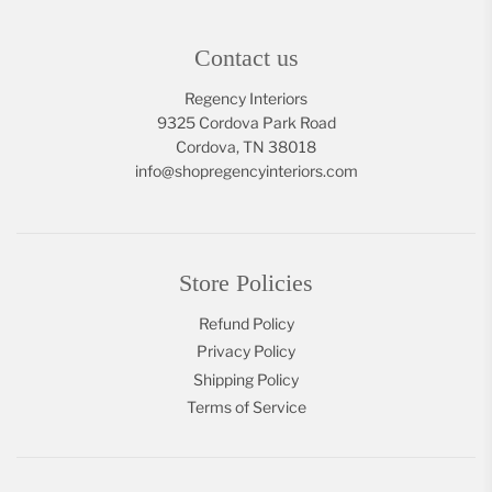
Contact us
Regency Interiors
9325 Cordova Park Road
Cordova, TN 38018
info@shopregencyinteriors.com
Store Policies
Refund Policy
Privacy Policy
Shipping Policy
Terms of Service