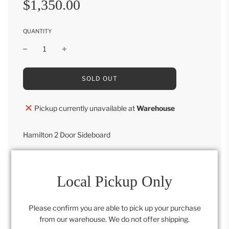
$1,350.00
price
price
QUANTITY
L
SOLD OUT
O
A
D
Pickup currently unavailable at
Warehouse
I
N
G
Hamilton 2 Door Sideboard
.
.
44"H x 44"W x 18"D
.
Local Pickup Only
Category:
Furniture
,
Retail Collection
Please confirm you are able to pick up your purchase
from our warehouse. We do not offer shipping.