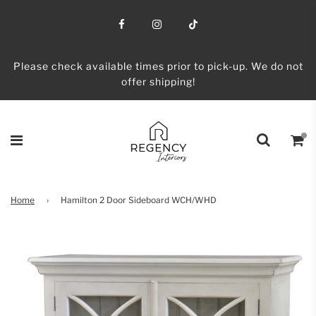
Please check available times prior to pick-up. We do not
offer shipping!
Home
›
Hamilton 2 Door Sideboard WCH/WHD