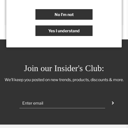
SHARE
No I'm not
Yes I understand
Join our Insider's Club:
We'll keep you posted on new trends, products, discounts & more.