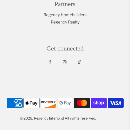
Partners
Regency Homebuilders
Regency Realty
Get connected
© 2026, Regency Interiors| All rights reserved.