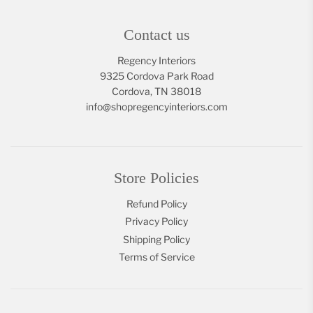
Contact us
Regency Interiors
9325 Cordova Park Road
Cordova, TN 38018
info@shopregencyinteriors.com
Store Policies
Refund Policy
Privacy Policy
Shipping Policy
Terms of Service