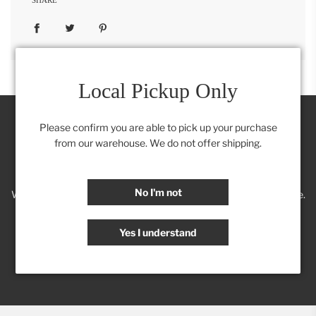
Local Pickup Only
Please confirm you are able to pick up your purchase
from our warehouse. We do not offer shipping.
Join our Insider's Club:
No I'm not
We'll keep you posted on new trends, products, discounts & more.
Yes I understand