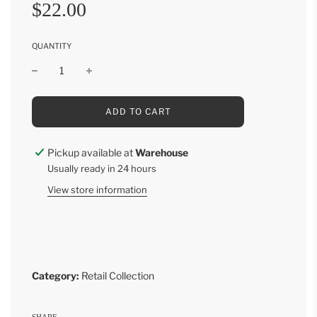
Sale
Regular
$22.00
price
price
QUANTITY
L
ADD TO CART
O
A
D
Pickup available at
Warehouse
I
Usually ready in 24 hours
N
G
View store information
.
.
.
Category:
Retail Collection
SHARE