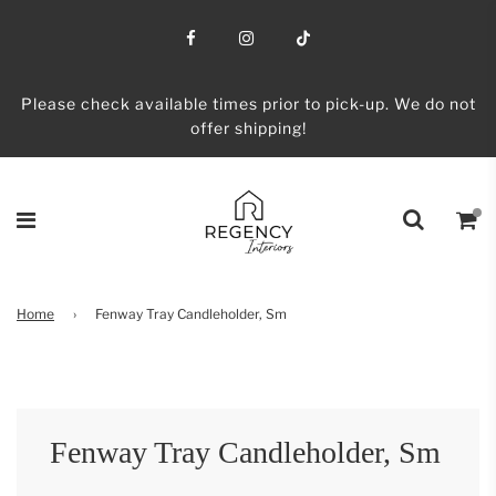
Please check available times prior to pick-up. We do not
offer shipping!
Home
›
Fenway Tray Candleholder, Sm
Fenway Tray Candleholder, Sm