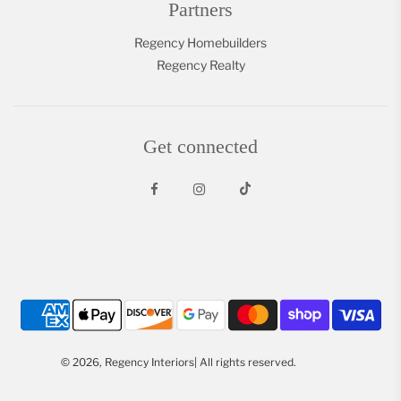
Partners
Regency Homebuilders
Regency Realty
Get connected
© 2026, Regency Interiors| All rights reserved.