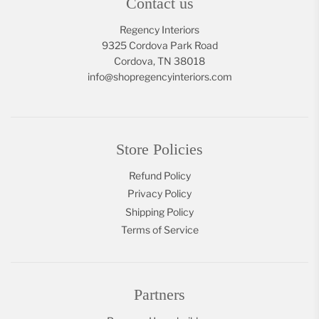
Contact us
Regency Interiors
9325 Cordova Park Road
Cordova, TN 38018
info@shopregencyinteriors.com
Store Policies
Refund Policy
Privacy Policy
Shipping Policy
Terms of Service
Partners