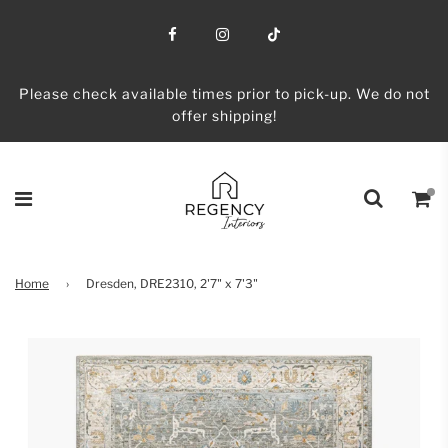
Please check available times prior to pick-up. We do not
offer shipping!
Home
›
Dresden, DRE2310, 2'7" x 7'3"