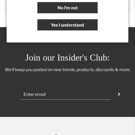
No I'm not
Yes I understand
Join our Insider's Club:
We'll keep you posted on new trends, products, discounts & more.