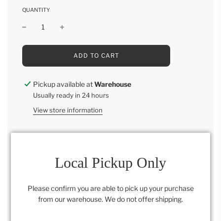
QUANTITY
L
ADD TO CART
O
A
D
Pickup available at
Warehouse
I
Usually ready in 24 hours
N
G
View store information
.
.
.
Local Pickup Only
Category:
Retail Collection
Please confirm you are able to pick up your purchase
from our warehouse. We do not offer shipping.
SHARE