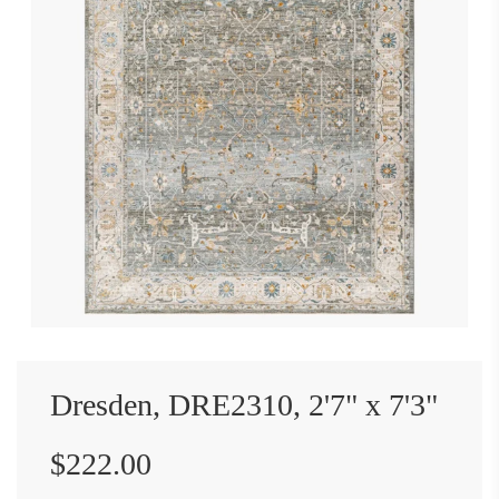
Dresden, DRE2310, 2'7" x 7'3"
Sale
Regular
$222.00
price
price