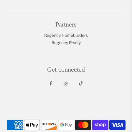
Partners
Regency Homebuilders
Regency Realty
Get connected