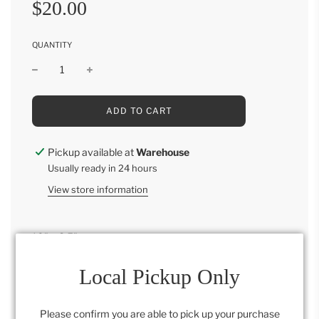
Sale
Regular
$20.00
price
price
QUANTITY
L
ADD TO CART
O
A
D
Pickup available at
Warehouse
I
Usually ready in 24 hours
N
G
View store information
.
.
.
10" x 8.5"
Each product varies
Local Pickup Only
Please confirm you are able to pick up your purchase