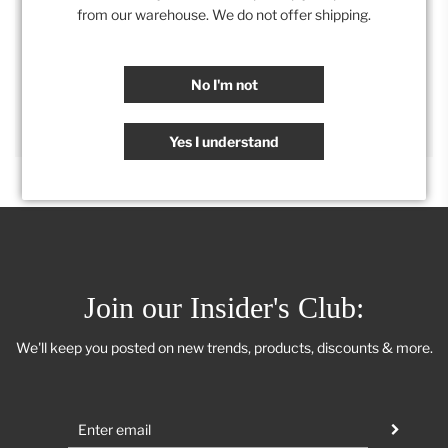
Category:
Accessories
,
Kitchen
,
Retail Collection
from our warehouse. We do not offer shipping.
SHARE
No I'm not
Yes I understand
Join our Insider's Club:
We'll keep you posted on new trends, products, discounts & more.