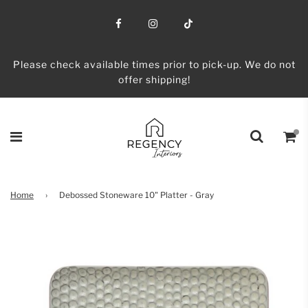
Please check available times prior to pick-up. We do not
offer shipping!
Home
›
Debossed Stoneware 10" Platter - Gray