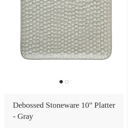
Debossed Stoneware 10" Platter
- Gray