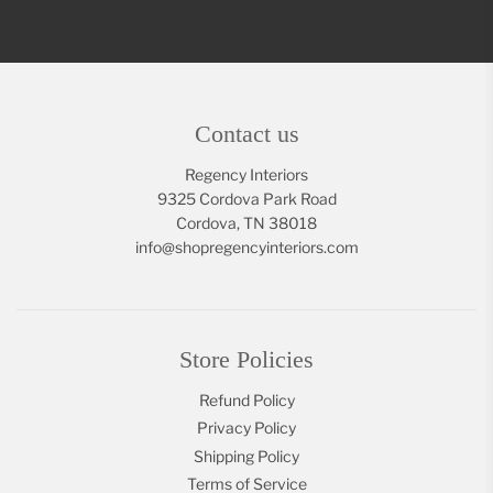
Contact us
Regency Interiors
9325 Cordova Park Road
Cordova, TN 38018
info@shopregencyinteriors.com
Store Policies
Refund Policy
Privacy Policy
Shipping Policy
Terms of Service