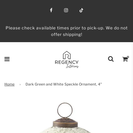
Please check available times prior to pick-up. We do not
offer shipping!
Home
›
Dark Green and White Speckle Ornament, 4"