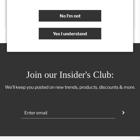
SHARE
No I'm not
Yes I understand
Join our Insider's Club:
We'll keep you posted on new trends, products, discounts & more.