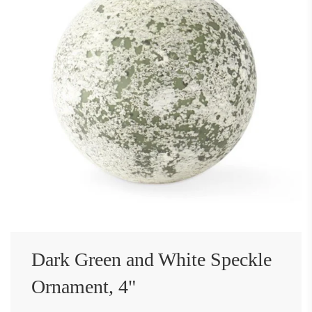
Dark Green and White Speckle
Ornament, 4"