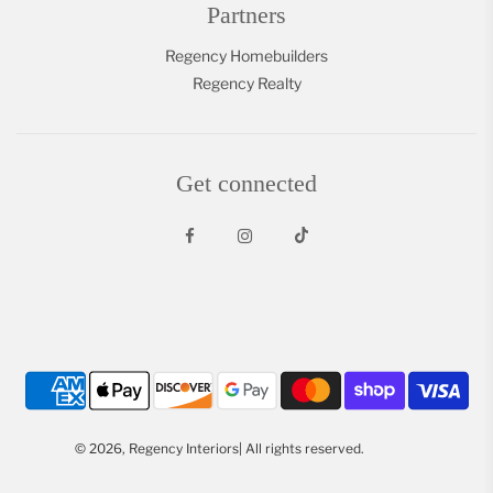
Partners
Regency Homebuilders
Regency Realty
Get connected
© 2026, Regency Interiors| All rights reserved.