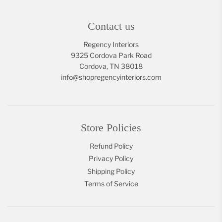
Contact us
Regency Interiors
9325 Cordova Park Road
Cordova, TN 38018
info@shopregencyinteriors.com
Store Policies
Refund Policy
Privacy Policy
Shipping Policy
Terms of Service