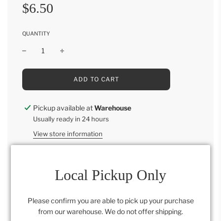
Sale
Regular
$6.50
price
price
QUANTITY
L
ADD TO CART
O
A
D
Pickup available at
Warehouse
I
Usually ready in 24 hours
N
G
View store information
.
.
.
Local Pickup Only
Category:
All
,
Retail Collection
Please confirm you are able to pick up your purchase
from our warehouse. We do not offer shipping.