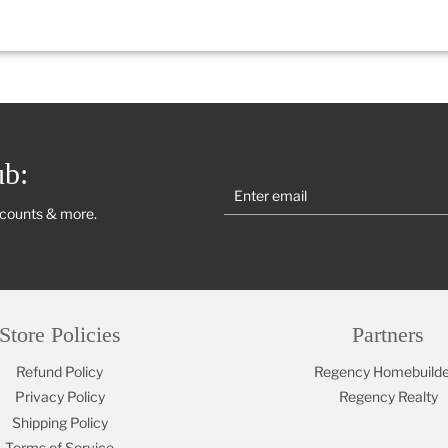
ub:
scounts & more.
Store Policies
Partners
Refund Policy
Regency Homebuilde
Privacy Policy
Regency Realty
Shipping Policy
Terms of Service