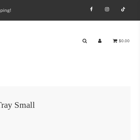
ping!
$0.00
ray Small