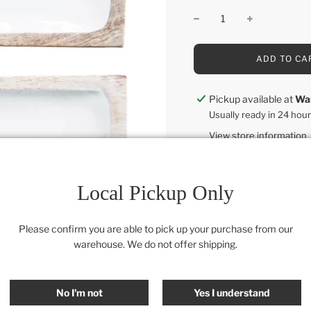
L
ADD TO CA
O
A
D
Pickup available at
Wa
I
Usually ready in 24 hou
N
G
View store information
.
.
.
12"L x 5"W
Local Pickup Only
Category:
All
,
Retail Colle
Please confirm you are able to pick up your purchase from our
SHARE
warehouse. We do not offer shipping.
No I'm not
Yes I understand