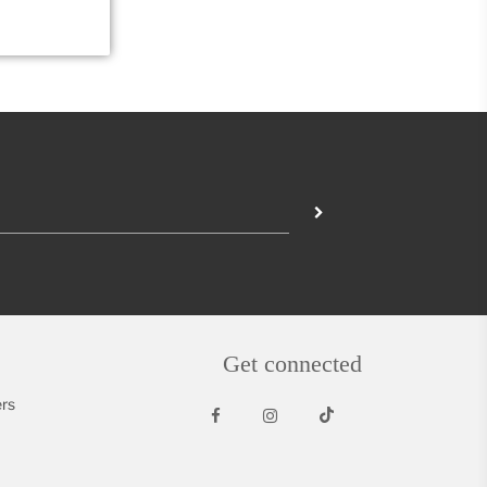
Get connected
rs