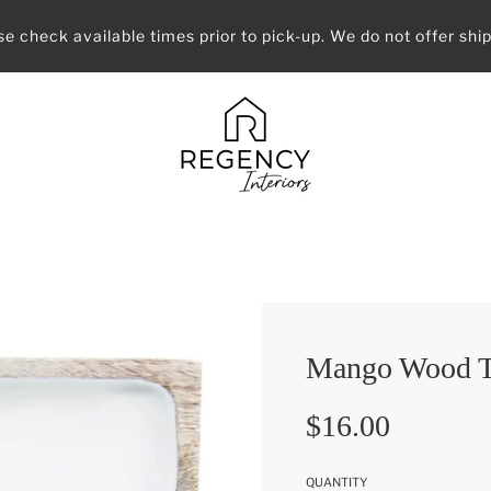
se check available times prior to pick-up. We do not offer ship
Mango Wood T
Sale
Regular
$16.00
price
price
QUANTITY