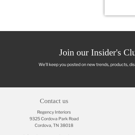
Join our Insider's Cl
We'll keep you posted on new trends, products, di
Contact us
Regency Interiors
9325 Cordova Park Road
Cordova, TN 38018