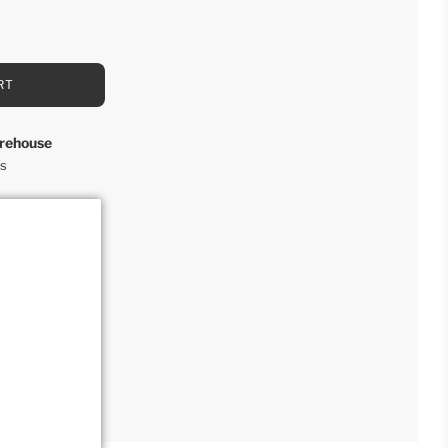
RT
rehouse
rs
ction