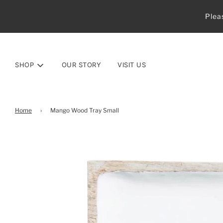
Plea
SHOP
OUR STORY
VISIT US
Home
›
Mango Wood Tray Small