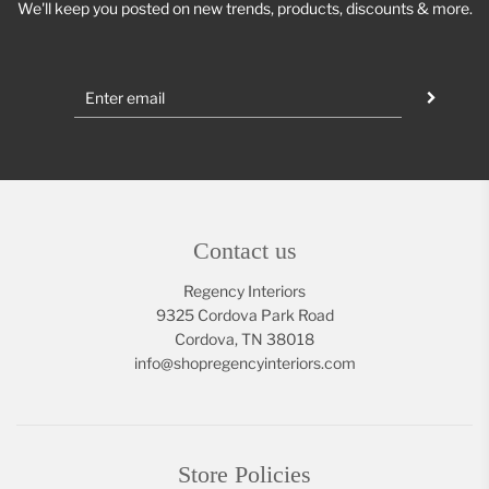
We'll keep you posted on new trends, products, discounts & more.
Contact us
Regency Interiors
9325 Cordova Park Road
Cordova, TN 38018
info@shopregencyinteriors.com
Store Policies