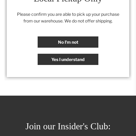
.
Dimensions- 21” w X 23”d x 40”h.
Seat 19H
Please confirm you are able to pick up your purchase
from our warehouse. We do not offer shipping.
Category:
All
,
Furniture
,
Retail Collection
No I'm not
SHARE
Yes I understand
Join our Insider's Club: