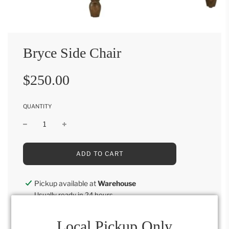
Bryce Side Chair
Sale
Regular
$250.00
price
price
QUANTITY
L
ADD TO CART
O
A
D
Pickup available at
Warehouse
I
Usually ready in 24 hours
N
G
View store information
.
Local Pickup Only
.