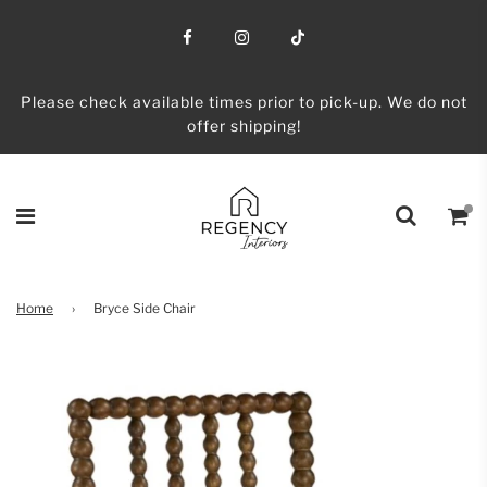
Please check available times prior to pick-up. We do not
offer shipping!
Home
›
Bryce Side Chair