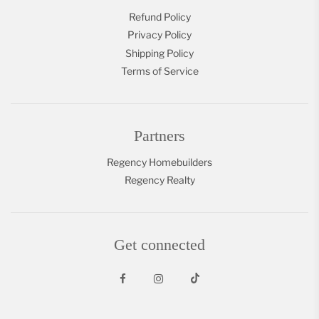
Refund Policy
Privacy Policy
Shipping Policy
Terms of Service
Partners
Regency Homebuilders
Regency Realty
Get connected