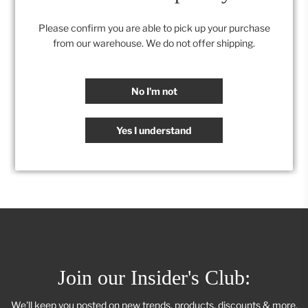
.
Onyx Glass
.
Please confirm you are able to pick up your purchase
from our warehouse. We do not offer shipping.
Category:
Accessories
,
Retail Collection
No I'm not
SHARE
Yes I understand
Join our Insider's Club:
We'll keep you posted on new trends, products, discounts & more.