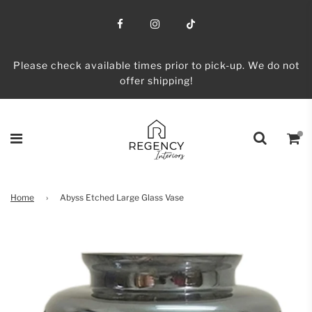
Please check available times prior to pick-up. We do not
offer shipping!
Home
›
Abyss Etched Large Glass Vase