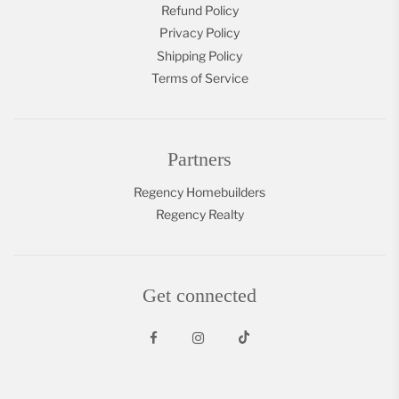
Refund Policy
Privacy Policy
Shipping Policy
Terms of Service
Partners
Regency Homebuilders
Regency Realty
Get connected