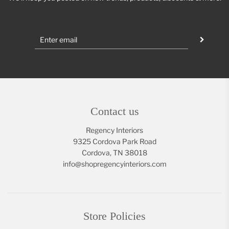
Contact us
Regency Interiors
9325 Cordova Park Road
Cordova, TN 38018
info@shopregencyinteriors.com
Store Policies