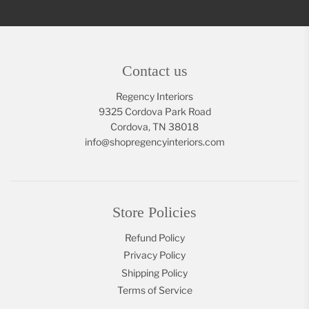
Contact us
Regency Interiors
9325 Cordova Park Road
Cordova, TN 38018
info@shopregencyinteriors.com
Store Policies
Refund Policy
Privacy Policy
Shipping Policy
Terms of Service