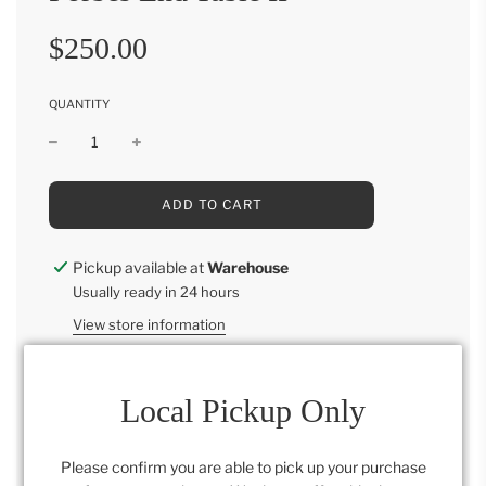
Sale
Regular
$250.00
price
price
QUANTITY
L
ADD TO CART
O
A
D
Pickup available at
Warehouse
I
Usually ready in 24 hours
N
G
View store information
.
.
.
Local Pickup Only
Category:
Bonus Room
,
Furniture
,
Living
,
Retail
Please confirm you are able to pick up your purchase
Collection