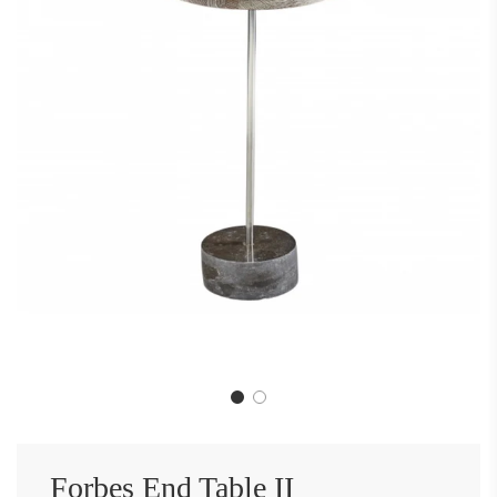
Forbes End Table II