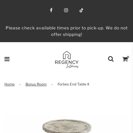
Please check available times prior to pick-up. We do not
offer shipping!
Home
›
Bonus Room
›
Forbes End Table II