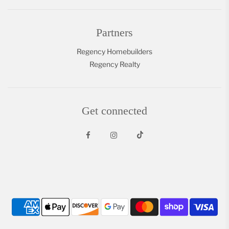
Partners
Regency Homebuilders
Regency Realty
Get connected