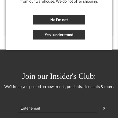
from our warehouse. We do not offer shipping.
SHARE
No I'm not
Yes I understand
Join our Insider's Club:
We'll keep you posted on new trends, products, discounts & more.